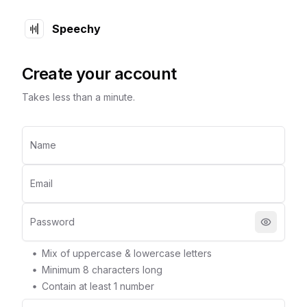
Speechy
Create your account
Takes less than a minute.
Name
Email
Password
Mix of uppercase & lowercase letters
Minimum
8
characters long
Contain at least 1 number