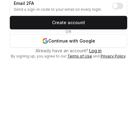
Email 2FA
Send a sign-in code to your email on every login.
Create account
OR
Continue with Google
Already have an account?
Log in
By signing up, you agree to our
Terms of Use
and
Privacy Policy
.